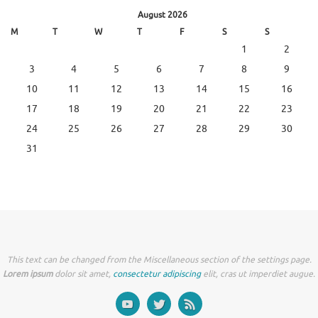
August 2026
M
T
W
T
F
S
S
1
2
3
4
5
6
7
8
9
10
11
12
13
14
15
16
17
18
19
20
21
22
23
24
25
26
27
28
29
30
31
This text can be changed from the Miscellaneous section of the settings page.
Lorem ipsum
dolor sit amet,
consectetur adipiscing
elit, cras ut imperdiet augue.