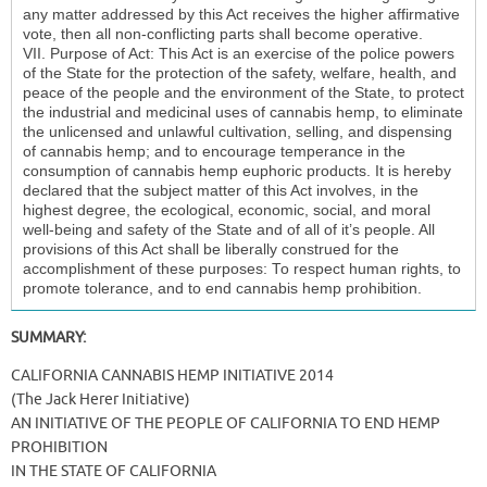
SUMMARY:
CALIFORNIA CANNABIS HEMP INITIATIVE 2014
(The Jack Herer Initiative)
AN INITIATIVE OF THE PEOPLE OF CALIFORNIA TO END HEMP
PROHIBITION
IN THE STATE OF CALIFORNIA