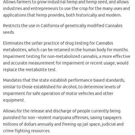
Allows farmers to grow industrial hemp and hemp seed, and allows
industries and entrepreneurs to use the crop for the many uses and
applications that hemp provides, both historically and modern.
Restricts the use in California of genetically modified Cannabis
seeds.
Eliminates the unfair practice of drug testing for Cannabis
metabolites, which can be retained in the human body for months.
Impairment testing for non-metabolized cannabis, a more effective
and accurate measurement for impairment or recent usage, would
replace the metabolite test.
Mandates that the state establish performance based standards,
similar to those established for alcohol, to determine levels of
impairment for safe operation of motor vehicles and other
equipment.
Allows for the release and discharge of people currently being
punished for non –violent marijuana offenses, saving taxpayers
millions of dollars annually and freeing up jail space, judicial and
crime fighting resources.