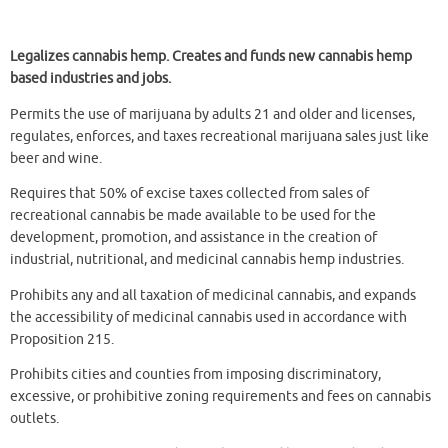
Legalizes cannabis hemp. Creates and funds new cannabis hemp
based industries and jobs.
Permits the use of marijuana by adults 21 and older and licenses,
regulates, enforces, and taxes recreational marijuana sales just like
beer and wine.
Requires that 50% of excise taxes collected from sales of
recreational cannabis be made available to be used for the
development, promotion, and assistance in the creation of
industrial, nutritional, and medicinal cannabis hemp industries.
Prohibits any and all taxation of medicinal cannabis, and expands
the accessibility of medicinal cannabis used in accordance with
Proposition 215.
Prohibits cities and counties from imposing discriminatory,
excessive, or prohibitive zoning requirements and fees on cannabis
outlets.