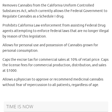
Removes Cannabis from the California Uniform Controlled
Substances Act, which currently allows the Federal Government to
Regulate Cannabis as a Schedule I drug.
Prohibits California Law enforcement from assisting Federal Drug
agents attempting to enforce federal laws that are no longer illegal
by reason of this legislation.
Allows for personal use and possession of Cannabis grown for
personal consumption.
Caps the excise tax for commercial sales at 10% of retail price. Caps
the license fees for commercial production, distribution, and sales
at $1000.
Allows a physician to approve or recommend medicinal cannabis
without fear of repercussion to all patients, regardless of age.
TIME IS NOW