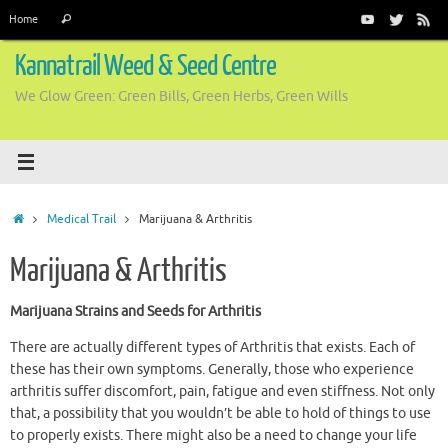
Skip
Search
Home
Search
to
for:
content
Kannatrail Weed & Seed Centre
We Glow Green: Green Bills, Green Herbs, Green Wills
Home
Medical Trail
Marijuana & Arthritis
Marijuana & Arthritis
Marijuana Strains and Seeds for Arthritis
There are actually different types of Arthritis that exists. Each of
these has their own symptoms. Generally, those who experience
arthritis suffer discomfort, pain, fatigue and even stiffness. Not only
that, a possibility that you wouldn’t be able to hold of things to use
to properly exists. There might also be a need to change your life