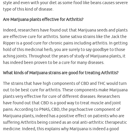
style and even with your diet as some food like beans causes severe
type of this kind of disease.
Are Marijuana plants effective for Arthritis?
Indeed, researchers have found out that Marijuana seeds and plants
are effective cure for arthritis. Some sativa strains like the Jack the
Ripper is a good cure for chronic pains including arthritis. In getting
hold of this medicinal herb, you are surely to say goodbye to those
aching joints. Throughout the years of study of Marijuana plants, it
has indeed been proven to be a cure for many diseases.
What kinds of Marijuana strains are good for treating Arthritis?
The strains that have high components of CBD and THC would turn
out to be best cure for arthritis. These components make Marijuana
plants very effective for cure of different diseases. Researchers
have found out that CBD is a good way to treat muscle and joint
pains. According to PNAS, CBD, the psychoactive component of
Marijuana plants, indeed has a positive effect on patients who are
suffering Arthritis being coined as an oral anti-arthritic therapeutic
medicine. Indeed, this explains why Marijuana is indeed a good