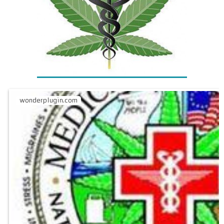
wonderplugin.com