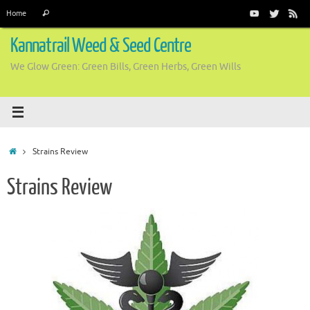
Skip
Search
Home
Search
to
for:
content
Kannatrail Weed & Seed Centre
We Glow Green: Green Bills, Green Herbs, Green Wills
Home
Strains Review
Strains Review