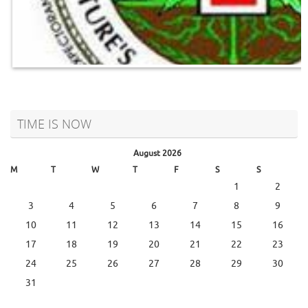
TIME IS NOW
August 2026
M
T
W
T
F
S
S
1
2
3
4
5
6
7
8
9
10
11
12
13
14
15
16
17
18
19
20
21
22
23
24
25
26
27
28
29
30
31